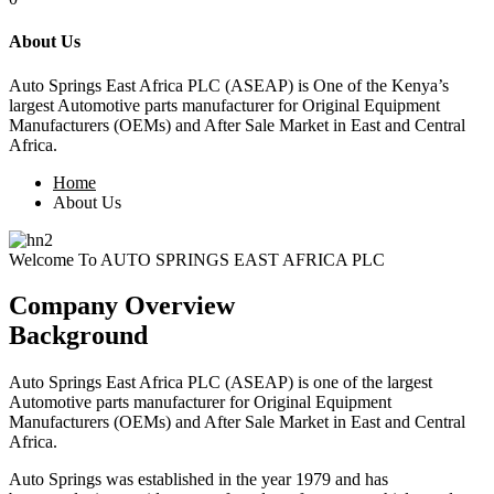
About Us
Auto Springs East Africa PLC (ASEAP) is
One of the Kenya’s
largest Automotive parts manufacturer for Original Equipment
Manufacturers (OEMs) and After Sale Market in East and Central
Africa.
Home
About Us
Welcome To AUTO SPRINGS EAST AFRICA PLC
Company Overview
Background
Auto Springs East Africa PLC (ASEAP) is one of the largest
Automotive parts manufacturer for Original Equipment
Manufacturers (OEMs) and After Sale Market in East and Central
Africa.
Auto Springs was established in the year 1979 and has