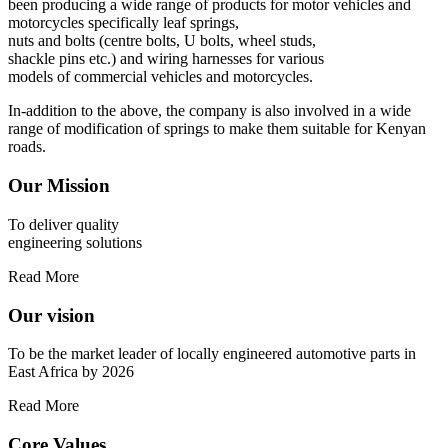
been producing a wide range of products for motor vehicles and
motorcycles specifically leaf springs,
nuts and bolts (centre bolts, U bolts, wheel studs,
shackle pins etc.) and wiring harnesses for various
models of commercial vehicles and motorcycles.
In-addition to the above, the company is also involved in a wide
range of modification of springs to make them suitable for Kenyan
roads.
Our Mission
To deliver quality
engineering solutions
Read More
Our vision
To be the market leader of locally engineered automotive parts in
East Africa by 2026
Read More
Core Values