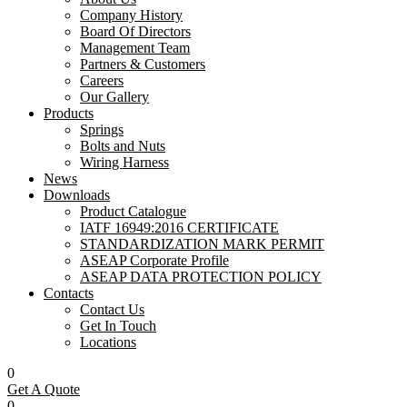
Company History
Board Of Directors
Management Team
Partners & Customers
Careers
Our Gallery
Products
Springs
Bolts and Nuts
Wiring Harness
News
Downloads
Product Catalogue
IATF 16949:2016 CERTIFICATE
STANDARDIZATION MARK PERMIT
ASEAP Corporate Profile
ASEAP DATA PROTECTION POLICY
Contacts
Contact Us
Get In Touch
Locations
0
Get A Quote
0