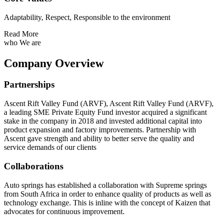
Adaptability, Respect, Responsible to the environment
Read More
who We are
Company Overview
Partnerships
Ascent Rift Valley Fund (ARVF), Ascent Rift Valley Fund (ARVF),
a leading SME Private Equity Fund investor acquired a significant
stake in the company in 2018 and invested additional capital into
product expansion and factory improvements. Partnership with
Ascent gave strength and ability to better serve the quality and
service demands of our clients
Collaborations
Auto springs has established a collaboration with Supreme springs
from South Africa in order to enhance quality of products as well as
technology exchange. This is inline with the concept of Kaizen that
advocates for continuous improvement.