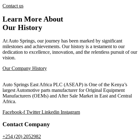
Contact us
Learn More About
Our History
At Auto Springs, our journey has been marked by significant
milestones and achievements. Our history is a testament to our
dedication to excellence, innovation, and the relentless pursuit of our
vision.
Our Company History
Auto Springs East Africa PLC (ASEAP) is One of the Kenya’s
largest Automotive parts manufacturer for Original Equipment
Manufacturers (OEMs) and After Sale Market in East and Central
Africa.
Facebook-f
Twitter
Linkedin
Instagram
Contact Company
+254 (20) 2052982