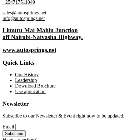
+254717511049
sales@autosprings.net
info@autosprings.net
Limuru-Mai-Mahiu Junction
off Nairobi-Naivasha Highway.
www.autosprings.net
Quick Links
Our History
Leadership
Download Brochure
Use application
Newsletter
Subscribe to our Newsletter & Event right now to be updated.
Email
Have a question?
Click here