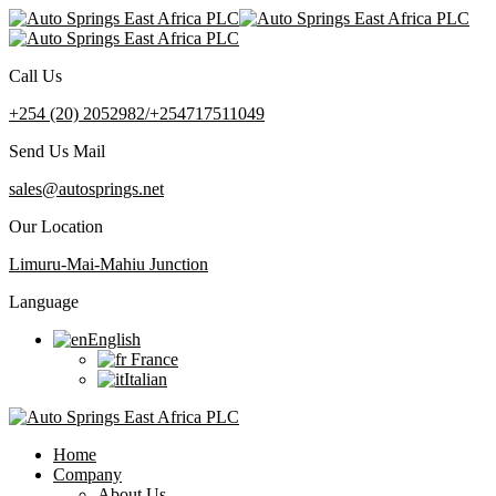
Call Us
+254 (20) 2052982/+254717511049
Send Us Mail
sales@autosprings.net
Our Location
Limuru-Mai-Mahiu Junction
Language
English
France
Italian
Home
Company
About Us