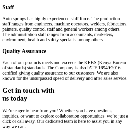
Staff
Auto springs has highly experienced staff force. The production
staff ranges from engineers, machine operators, welders, fabricators,
painters, quality control staff and general workers among others.
The administration staff ranges from accountants, marketers,
environment, health and safety specialist among others
Quality Assurance
Each of our products meets and exceeds the KEBS (Kenya Bureau
of standards) standards. The Company is also IATF 16949:2016
certified giving quality assurance to our customers. We are also
known for the unsurpassed speed of delivery and after-sales service.
Get in touch with
us today
We’re eager to hear from you! Whether you have questions,
inquiries, or want to explore collaboration opportunities, we’re just a
click or call away. Our dedicated team is here to assist you in any
way we can.