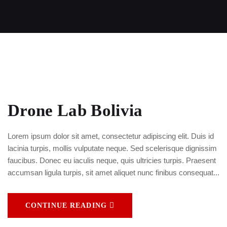
Drone Lab Bolivia
Lorem ipsum dolor sit amet, consectetur adipiscing elit. Duis id
lacinia turpis, mollis vulputate neque. Sed scelerisque dignissim
faucibus. Donec eu iaculis neque, quis ultricies turpis. Praesent
accumsan ligula turpis, sit amet aliquet nunc finibus consequat...
CONTINUE READING