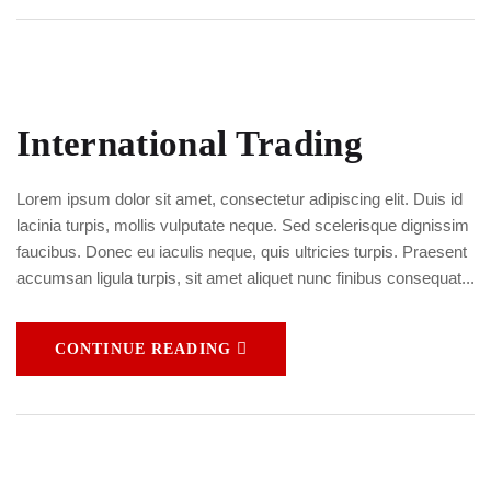
International Trading
Lorem ipsum dolor sit amet, consectetur adipiscing elit. Duis id
lacinia turpis, mollis vulputate neque. Sed scelerisque dignissim
faucibus. Donec eu iaculis neque, quis ultricies turpis. Praesent
accumsan ligula turpis, sit amet aliquet nunc finibus consequat...
CONTINUE READING