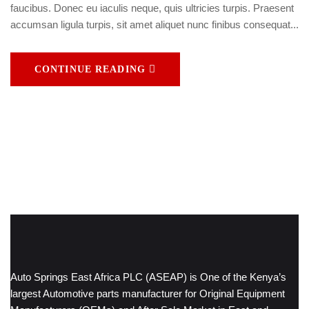
faucibus. Donec eu iaculis neque, quis ultricies turpis. Praesent
accumsan ligula turpis, sit amet aliquet nunc finibus consequat...
CONTINUE READING
Auto Springs East Africa PLC (ASEAP) is One of the Kenya’s
largest Automotive parts manufacturer for Original Equipment