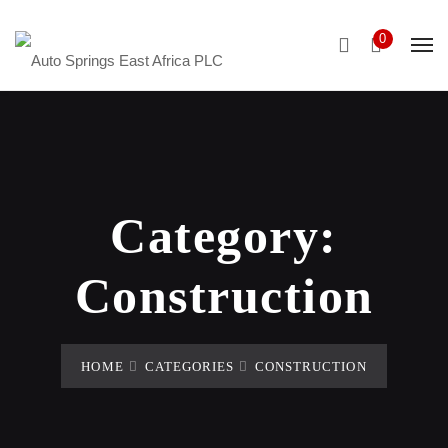
0
Category:
Construction
HOME
CATEGORIES
CONSTRUCTION