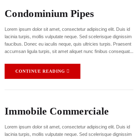
Condominium Pipes
Lorem ipsum dolor sit amet, consectetur adipiscing elit. Duis id
lacinia turpis, mollis vulputate neque. Sed scelerisque dignissim
faucibus. Donec eu iaculis neque, quis ultricies turpis. Praesent
accumsan ligula turpis, sit amet aliquet nunc finibus consequat...
CONTINUE READING
Immobile Commerciale
Lorem ipsum dolor sit amet, consectetur adipiscing elit. Duis id
lacinia turpis, mollis vulputate neque. Sed scelerisque dignissim