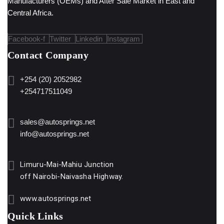
Manufacturers (OEMs) and After Sale Market in East and
Central Africa.
Facebook-f
Twitter
Linkedin
Instagram
Contact Company
+254 (20) 2052982
+254717511049
sales@autosprings.net
info@autosprings.net
Limuru-Mai-Mahiu Junction
off Nairobi-Naivasha Highway.
www.autosprings.net
Quick Links