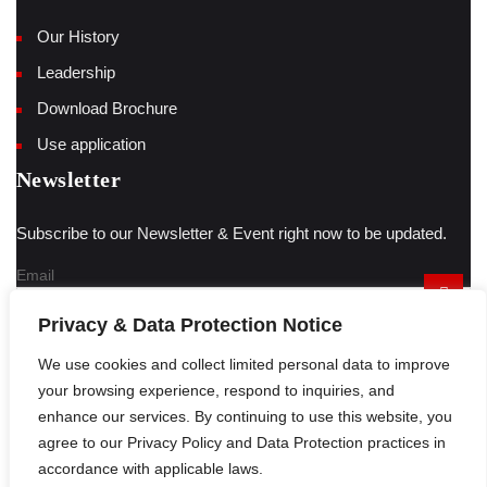
Our History
Leadership
Download Brochure
Use application
Newsletter
Subscribe to our Newsletter & Event right now to be updated.
Email
Privacy & Data Protection Notice
We use cookies and collect limited personal data to improve
Have a question?
Click here
your browsing experience, respond to inquiries, and
enhance our services. By continuing to use this website, you
agree to our Privacy Policy and Data Protection practices in
© 2023 Auto Springs designed by
circlelook.com
Sitemap
accordance with applicable laws.