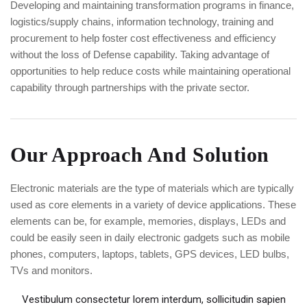
Developing and maintaining transformation programs in finance,
logistics/supply chains, information technology, training and
procurement to help foster cost effectiveness and efficiency
without the loss of Defense capability. Taking advantage of
opportunities to help reduce costs while maintaining operational
capability through partnerships with the private sector.
Our Approach And Solution
Electronic materials are the type of materials which are typically
used as core elements in a variety of device applications. These
elements can be, for example, memories, displays, LEDs and
could be easily seen in daily electronic gadgets such as mobile
phones, computers, laptops, tablets, GPS devices, LED bulbs,
TVs and monitors.
Vestibulum consectetur lorem interdum, sollicitudin sapien