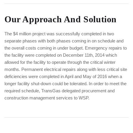
Our Approach And Solution
The $4 million project was successfully completed in two
separate phases with both phases coming in on schedule and
the overall costs coming in under budget. Emergency repairs to
the facility were completed on December 11th, 2014 which
allowed for the facility to operate through the critical winter
months. Permanent electrical repairs along with less critical site
deficiencies were completed in April and May of 2016 when a
longer facility shut-down could be tolerated. In order to meet the
required schedule, TransGas delegated procurement and
construction management services to WSP.