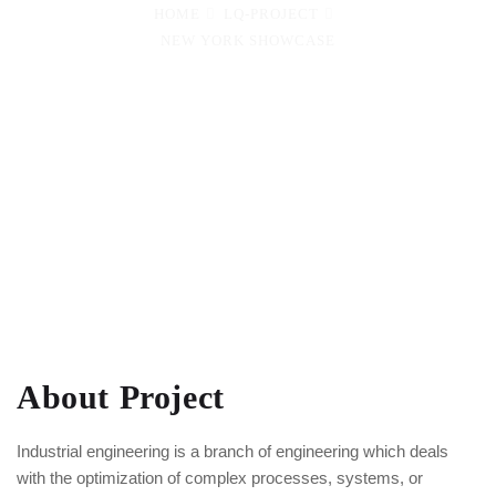
HOME
LQ-PROJECT
NEW YORK SHOWCASE
About Project
Industrial engineering is a branch of engineering which deals
with the optimization of complex processes, systems, or