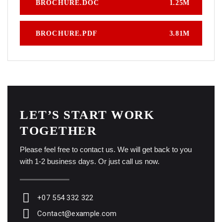
BROCHURE.DOC
1.25M
BROCHURE.PDF
3.81M
LET’S START WORK
TOGETHER
Please feel free to contact us. We will get back to you
with 1-2 business days. Or just call us now.
+07 554 332 322
Contact@example.com