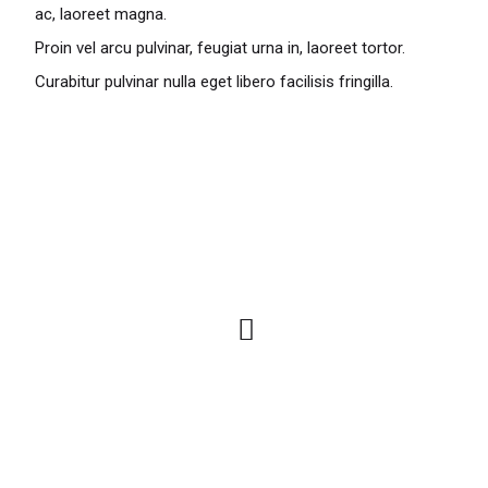
ac, laoreet magna.
Proin vel arcu pulvinar, feugiat urna in, laoreet tortor.
Curabitur pulvinar nulla eget libero facilisis fringilla.