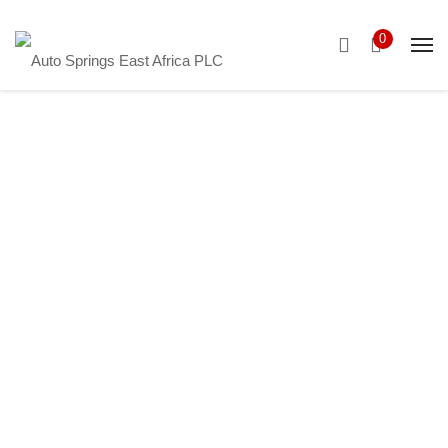
0
New York
Showcase
It’s fine to seek professional help, but I urge
everyone – no matter how big their portfolio – to
truly understand every suggestion they’re given
before acting.