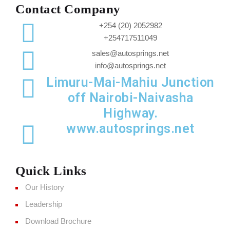
Contact Company
+254 (20) 2052982
+254717511049
sales@autosprings.net
info@autosprings.net
Limuru-Mai-Mahiu Junction
off Nairobi-Naivasha
Highway.
www.autosprings.net
Quick Links
Our History
Leadership
Download Brochure