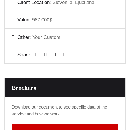
Client Location:
Slovenija, Ljubljana
Value:
587.000$
Other:
Your Custom
Share:
Brochure
Download our document to see specific data of the
service and how we work.