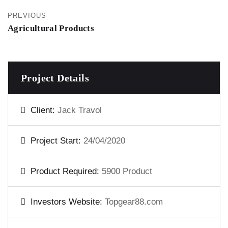
PREVIOUS
Agricultural Products
Project Details
Client:
Jack Travol
Project Start:
24/04/2020
Product Required:
5900 Product
Investors Website:
Topgear88.com