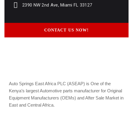
2390 NW 2nd Ave, Miami FL 33127
CONTACT US NOW!
Auto Springs East Africa PLC (ASEAP) is One of the
Kenya’s largest Automotive parts manufacturer for Original
Equipment Manufacturers (OEMs) and After Sale Market in
East and Central Africa.