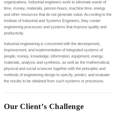
organizations. Industrial engineers work to eliminate waste of
time, money, materials, person-hours, machine time, energy
and other resources that do not generate value. According to the
Institute of Industrial and Systems Engineers, they create
engineering processes and systems that improve quality and
productivity.
Industrial engineering is concerned with the development,
improvement, and implementation of integrated systems of
people, money, knowledge, information, equipment, energy,
materials, analysis and synthesis, as well as the mathematical,
physical and social sciences together with the principles and
methods of engineering design to specify, predict, and evaluate
the results to be obtained from such systems or processes.
Our Client’s Challenge