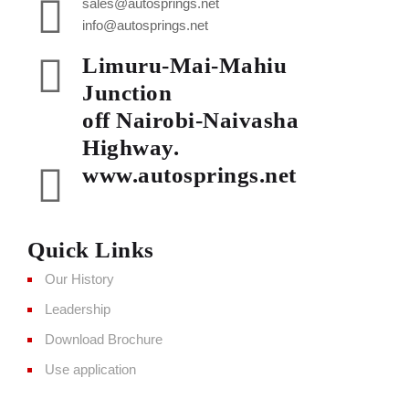
sales@autosprings.net
info@autosprings.net
Limuru-Mai-Mahiu
Junction
off Nairobi-Naivasha
Highway.
www.autosprings.net
Quick Links
Our History
Leadership
Download Brochure
Use application