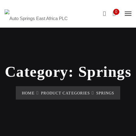
0
Category:
Springs
HOME
PRODUCT CATEGORIES
SPRINGS