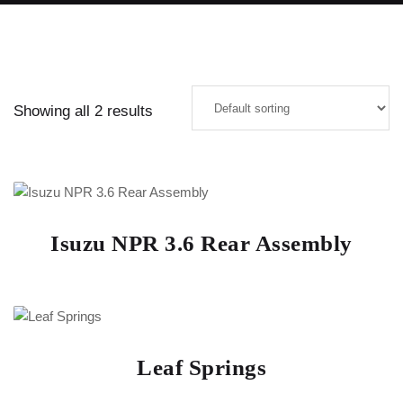
Showing all 2 results
Isuzu NPR 3.6 Rear Assembly
Leaf Springs