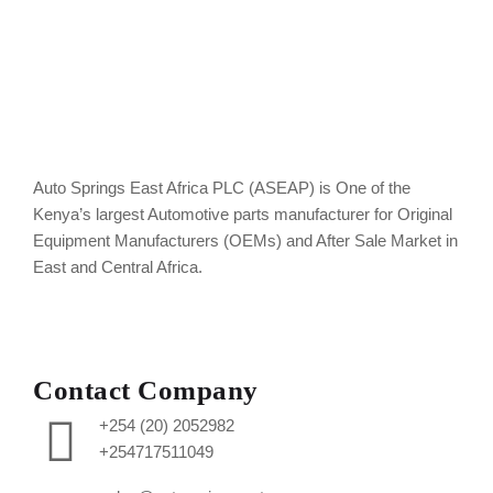
Auto Springs East Africa PLC (ASEAP) is One of the
Kenya’s largest Automotive parts manufacturer for Original
Equipment Manufacturers (OEMs) and After Sale Market in
East and Central Africa.
Contact Company
+254 (20) 2052982
+254717511049