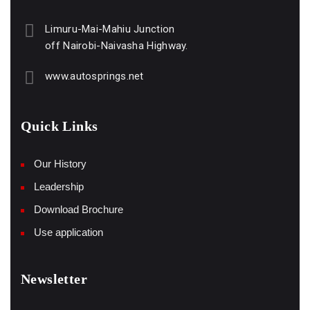
Limuru-Mai-Mahiu Junction
off Nairobi-Naivasha Highway.
www.autosprings.net
Quick Links
Our History
Leadership
Download Brochure
Use application
Newsletter