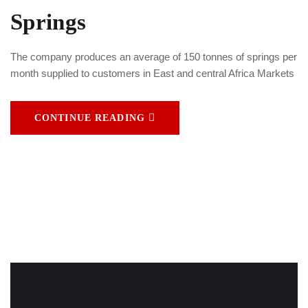
Springs
The company produces an average of 150 tonnes of springs per
month supplied to customers in East and central Africa Markets
CONTINUE READING