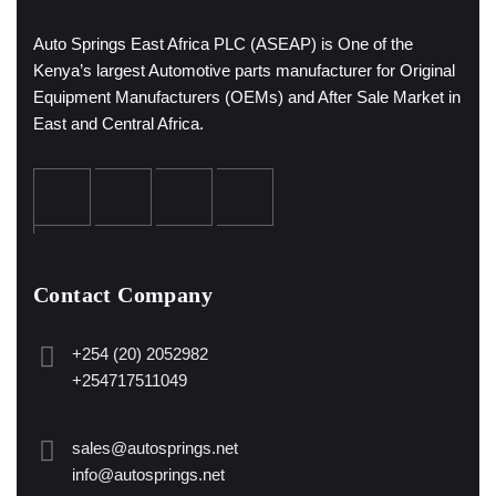
Auto Springs East Africa PLC (ASEAP) is One of the
Kenya’s largest Automotive parts manufacturer for Original
Equipment Manufacturers (OEMs) and After Sale Market in
East and Central Africa.
Contact Company
+254 (20) 2052982
+254717511049
sales@autosprings.net
info@autosprings.net