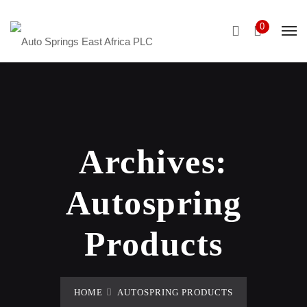
0
Archives:
Autospring
Products
HOME
AUTOSPRING PRODUCTS