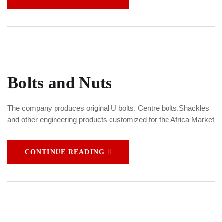
Bolts and Nuts
The company produces original U bolts, Centre bolts,Shackles
and other engineering products customized for the Africa Market
CONTINUE READING