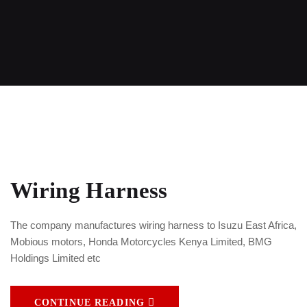
Wiring Harness
The company manufactures wiring harness to Isuzu East Africa,
Mobious motors, Honda Motorcycles Kenya Limited, BMG
Holdings Limited etc
CONTINUE READING