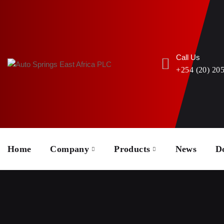
Call Us
+254 (20) 20
Home
Company
Products
News
D