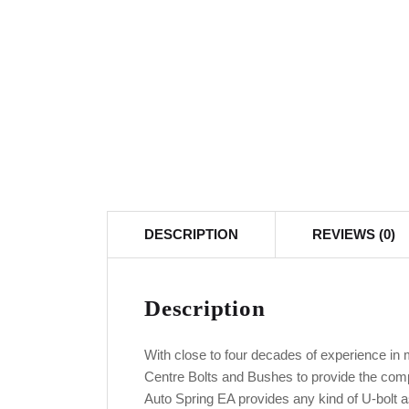
DESCRIPTION
REVIEWS (0)
Description
With close to four decades of experience in
Centre Bolts and Bushes to provide the com
Auto Spring EA provides any kind of U-bolt a