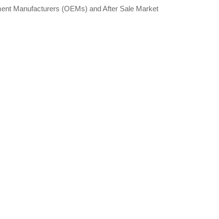
pment Manufacturers (OEMs) and After Sale Market