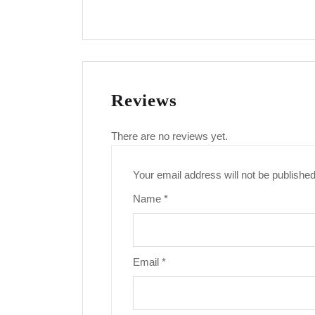
Reviews
There are no reviews yet.
Your email address will not be published
Name
*
Email
*