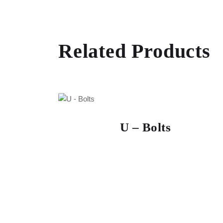
Related Products
U – Bolts