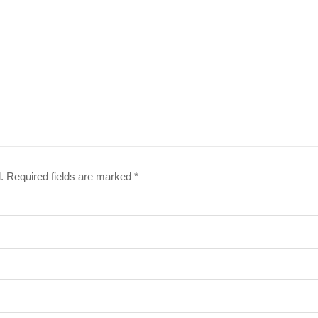
.
Required fields are marked
*