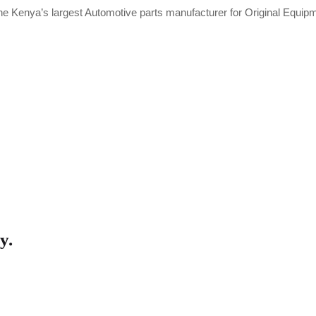
he Kenya’s largest Automotive parts manufacturer for Original Equi
y.