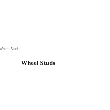
Wheel Studs