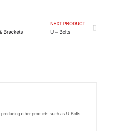
NEXT PRODUCT
& Brackets
U – Bolts
 producing other products such as U-Bolts,