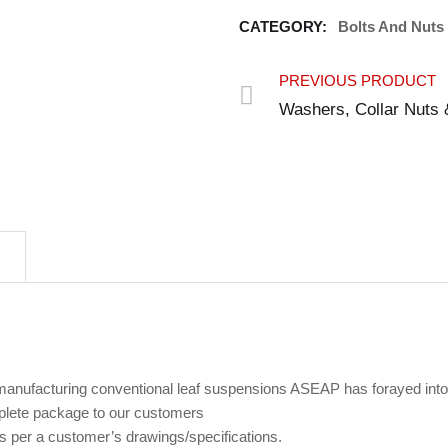
CATEGORY:
Bolts And Nuts
PREVIOUS PRODUCT
Washers, Collar Nuts 
 manufacturing conventional leaf suspensions ASEAP has forayed into
plete package to our customers
s per a customer’s drawings/specifications.