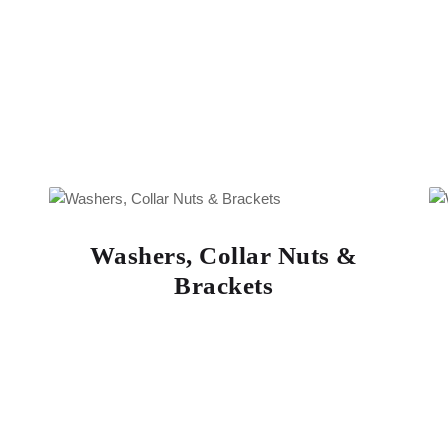
Washers, Collar Nuts &
Brackets