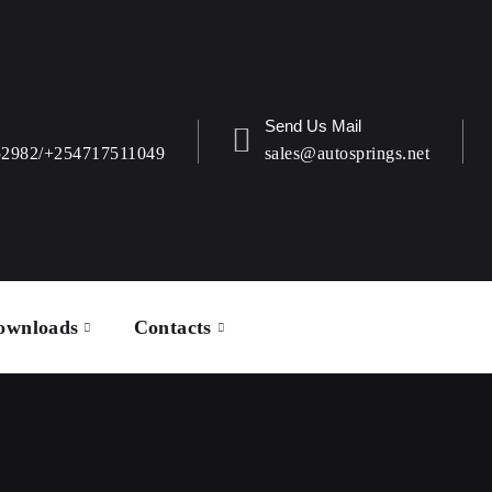
Send Us Mail
52982/+254717511049
sales@autosprings.net
ownloads
Contacts