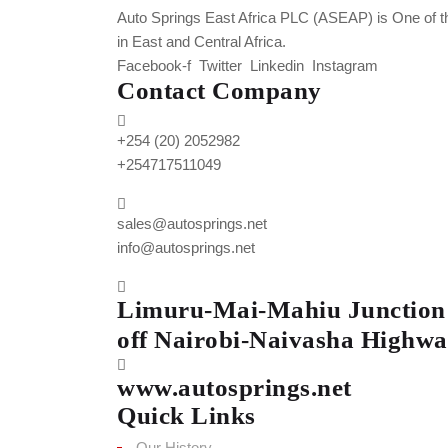
Auto Springs East Africa PLC (ASEAP) is One of t
in East and Central Africa.
Facebook-f
Twitter
Linkedin
Instagram
Contact Company
+254 (20) 2052982
+254717511049
sales@autosprings.net
info@autosprings.net
Limuru-Mai-Mahiu Junction
off Nairobi-Naivasha Highwa
www.autosprings.net
Quick Links
Our History