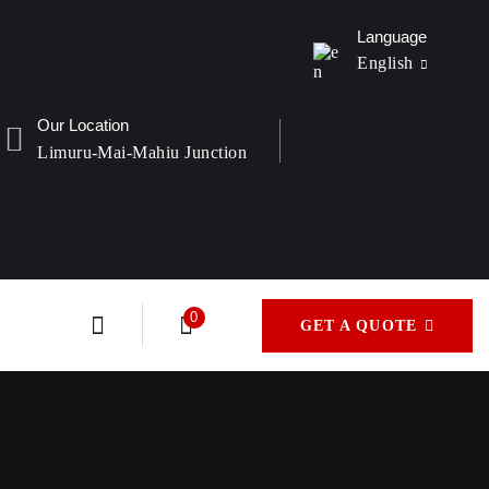
Language
English
Our Location
Limuru-Mai-Mahiu Junction
France
Italian
0
GET A QUOTE