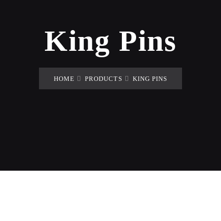
King Pins
HOME
PRODUCTS
KING PINS