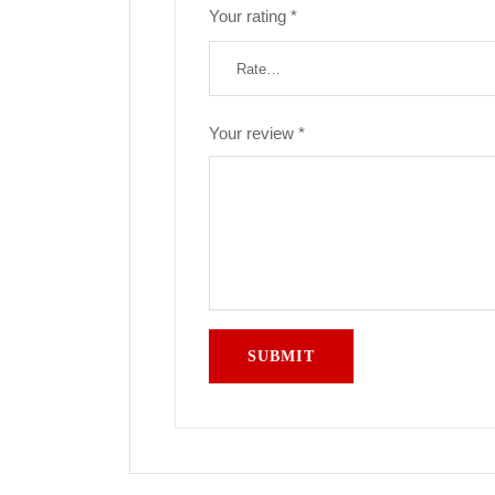
Your rating
*
Your review
*